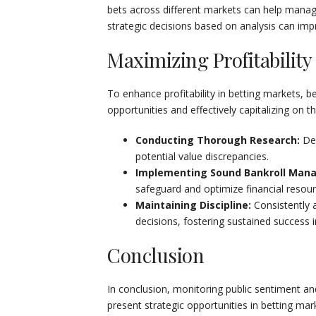
bets across different markets can help manage
strategic decisions based on analysis can imp
Maximizing Profitability
To enhance profitability in betting markets, be
opportunities and effectively capitalizing on t
Conducting Thorough Research:
Del
potential value discrepancies.
Implementing Sound Bankroll Man
safeguard and optimize financial resour
Maintaining Discipline:
Consistently a
decisions, fostering sustained success i
Conclusion
In conclusion, monitoring public sentiment and
present strategic opportunities in betting mar