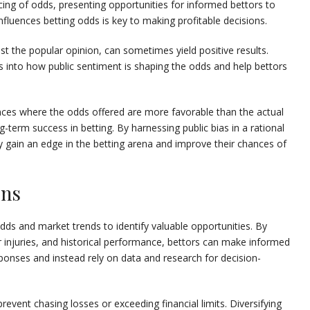
icing of odds, presenting opportunities for informed bettors to
fluences betting odds is key to making profitable decisions.
st the popular opinion, can sometimes yield positive results.
s into how public sentiment is shaping the odds and help bettors
tances where the odds offered are more favorable than the actual
ng-term success in betting. By harnessing public bias in a rational
y gain an edge in the betting arena and improve their chances of
ons
odds and market trends to identify valuable opportunities. By
 injuries, and historical performance, bettors can make informed
sponses and instead rely on data and research for decision-
 prevent chasing losses or exceeding financial limits. Diversifying