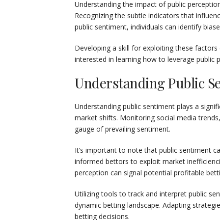
Understanding the impact of public perception
Recognizing the subtle indicators that influen
public sentiment, individuals can identify bi
Developing a skill for exploiting these factor
interested in learning how to leverage public 
Understanding Public S
Understanding public sentiment plays a signific
market shifts. Monitoring social media trends
gauge of prevailing sentiment.
It’s important to note that public sentiment ca
informed bettors to exploit market inefficien
perception can signal potential profitable bett
Utilizing tools to track and interpret public 
dynamic betting landscape. Adapting strategi
betting decisions.