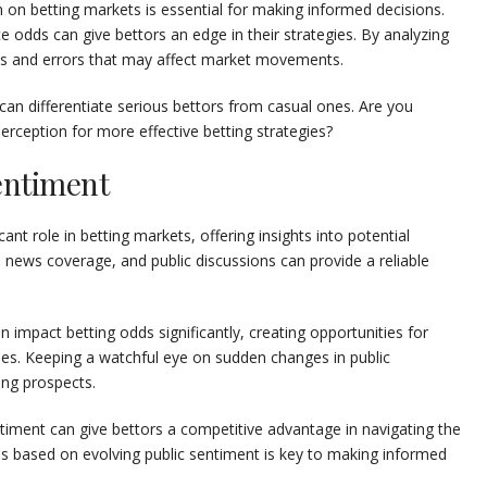
 on betting markets is essential for making informed decisions.
ce odds can give bettors an edge in their strategies. By analyzing
ases and errors that may affect market movements.
s can differentiate serious bettors from casual ones. Are you
perception for more effective betting strategies?
entiment
ant role in betting markets, offering insights into potential
, news coverage, and public discussions can provide a reliable
n impact betting odds significantly, creating opportunities for
cies. Keeping a watchful eye on sudden changes in public
ing prospects.
sentiment can give bettors a competitive advantage in navigating the
es based on evolving public sentiment is key to making informed