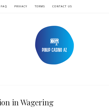
FAQ
PRIVACY
TERMS
CONTACT US
O-AZ.COM – CASIN
tion in Wagering