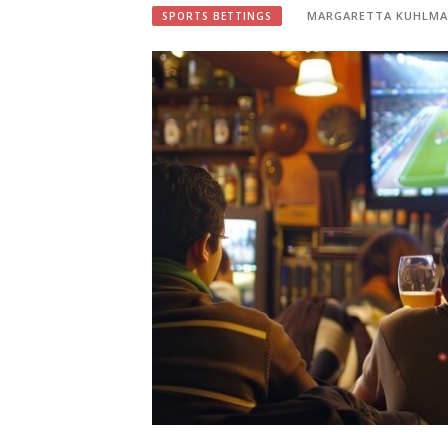
MARGARETTA KUHLM
SPORTS BETTINGS