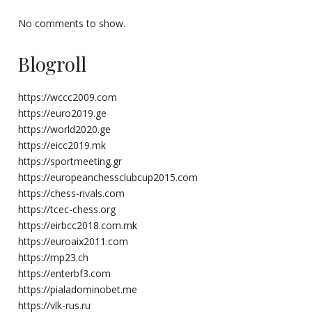
No comments to show.
Blogroll
https://wccc2009.com
https://euro2019.ge
https://world2020.ge
https://eicc2019.mk
https://sportmeeting.gr
https://europeanchessclubcup2015.com
https://chess-rivals.com
https://tcec-chess.org
https://eirbcc2018.com.mk
https://euroaix2011.com
https://mp23.ch
https://enterbf3.com
https://pialadominobet.me
https://vlk-rus.ru