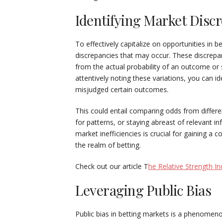
Identifying Market Disc
To effectively capitalize on opportunities in b
discrepancies that may occur. These discrepan
from the actual probability of an outcome or 
attentively noting these variations, you can 
misjudged certain outcomes.
This could entail comparing odds from differ
for patterns, or staying abreast of relevant i
market inefficiencies is crucial for gaining 
the realm of betting.
Check out our article T
he Relative Strength In
Leveraging Public Bias
Public bias in betting markets is a phenomeno