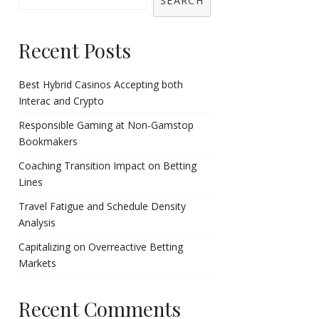
SEARCH
Recent Posts
Best Hybrid Casinos Accepting both
Interac and Crypto
Responsible Gaming at Non-Gamstop
Bookmakers
Coaching Transition Impact on Betting
Lines
Travel Fatigue and Schedule Density
Analysis
Capitalizing on Overreactive Betting
Markets
Recent Comments