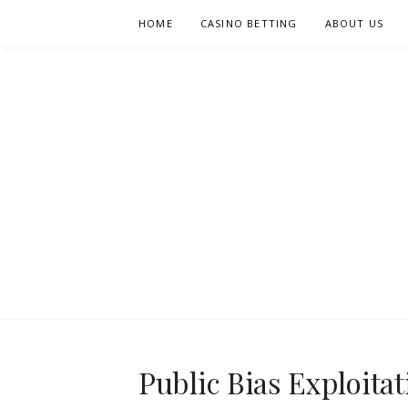
Skip
HOME
CASINO BETTING
ABOUT US
to
content
PINUPCASIN
Public Bias Exploita