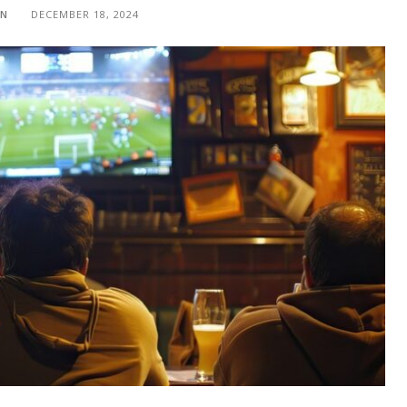
AN
DECEMBER 18, 2024