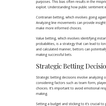
purposes. This bias often results in the mispr
exploit. Understanding how public sentiment in
Contrarian betting, which involves going again
Analyzing line movements can provide insight
make more informed choices.
Value betting, which involves identifying ins
probabilities, is a strategy that can lead to lo
and calculated manner, bettors can potentiall
making successful bets.
Strategic Betting Decisi
Strategic betting decisions involve analyzing 
considering factors such as team form, player
choices. It’s important to avoid emotional re
making.
Setting a budget and sticking to it’s crucial to