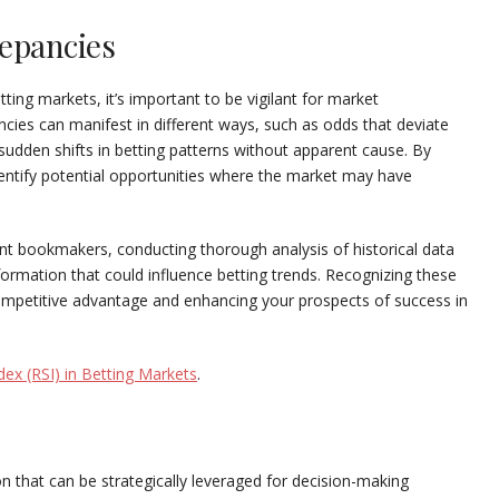
repancies
etting markets, it’s important to be vigilant for market
cies can manifest in different ways, such as odds that deviate
sudden shifts in betting patterns without apparent cause. By
identify potential opportunities where the market may have
ent bookmakers, conducting thorough analysis of historical data
nformation that could influence betting trends. Recognizing these
a competitive advantage and enhancing your prospects of success in
dex (RSI) in Betting Markets
.
n that can be strategically leveraged for decision-making