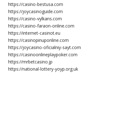
https://casino-bestusa.com
https://joycasinoguide.com
https://casino-vylkans.com
https://casino-faraon-online.com
https://internet-casinot.eu
https://casinopinuponline.com
https://joycasino-oficialniy-sayt.com
https://casinoonlineplaypoker.com
https://mrbetcasino.jp
https://national-lottery-yoyp.org.uk