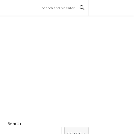
O BETTING
Search