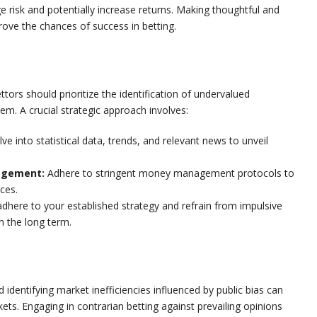
 risk and potentially increase returns. Making thoughtful and
rove the chances of success in betting.
ttors should prioritize the identification of undervalued
hem. A crucial strategic approach involves:
ve into statistical data, trends, and relevant news to unveil
agement:
Adhere to stringent money management protocols to
ces.
dhere to your established strategy and refrain from impulsive
n the long term.
 identifying market inefficiencies influenced by public bias can
kets. Engaging in contrarian betting against prevailing opinions