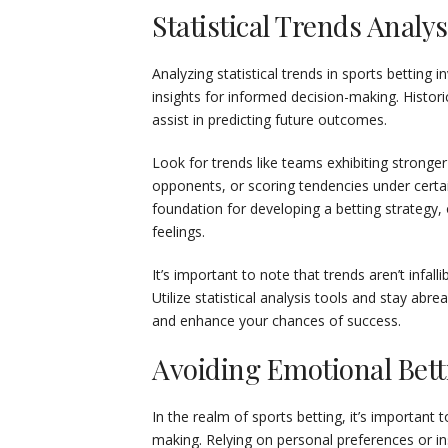
Statistical Trends Analys
Analyzing statistical trends in sports betting
insights for informed decision-making. Histori
assist in predicting future outcomes.
Look for trends like teams exhibiting stronge
opponents, or scoring tendencies under certain
foundation for developing a betting strategy,
feelings.
It’s important to note that trends aren’t infal
Utilize statistical analysis tools and stay abr
and enhance your chances of success.
Avoiding Emotional Bett
In the realm of sports betting, it’s important
making. Relying on personal preferences or ins