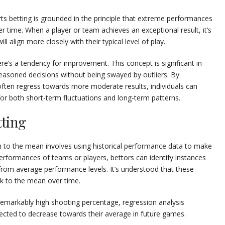
ts betting is grounded in the principle that extreme performances
er time. When a player or team achieves an exceptional result, it’s
 align more closely with their typical level of play.
re’s a tendency for improvement. This concept is significant in
reasoned decisions without being swayed by outliers. By
ften regress towards more moderate results, individuals can
or both short-term fluctuations and long-term patterns.
tting
ion to the mean involves using historical performance data to make
erformances of teams or players, bettors can identify instances
from average performance levels. It’s understood that these
ck to the mean over time.
remarkably high shooting percentage, regression analysis
pected to decrease towards their average in future games.