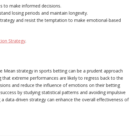
is to make informed decisions.
tand losing periods and maintain longevity.
strategy and resist the temptation to make emotional-based
tion Strategy
.
he Mean strategy in sports betting can be a prudent approach
ng that extreme performances are likely to regress back to the
sions and reduce the influence of emotions on their betting
rm success by studying statistical patterns and avoiding impulsive
g a data-driven strategy can enhance the overall effectiveness of