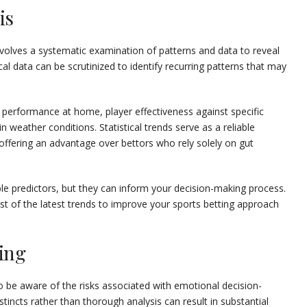
is
 involves a systematic examination of patterns and data to reveal
cal data can be scrutinized to identify recurring patterns that may
r performance at home, player effectiveness against specific
 weather conditions. Statistical trends serve as a reliable
 offering an advantage over bettors who rely solely on gut
lible predictors, but they can inform your decision-making process.
east of the latest trends to improve your sports betting approach
ing
 to be aware of the risks associated with emotional decision-
tincts rather than thorough analysis can result in substantial