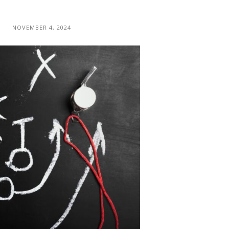
NOVEMBER 4, 2024