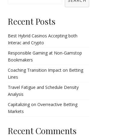
SEARCH
Recent Posts
Best Hybrid Casinos Accepting both
Interac and Crypto
Responsible Gaming at Non-Gamstop
Bookmakers
Coaching Transition Impact on Betting
Lines
Travel Fatigue and Schedule Density
Analysis
Capitalizing on Overreactive Betting
Markets
Recent Comments