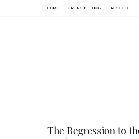
Skip
HOME
CASINO BETTING
ABOUT US
to
content
PINUPCASIN
The Regression to th