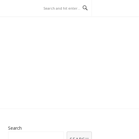
O BETTING
Search