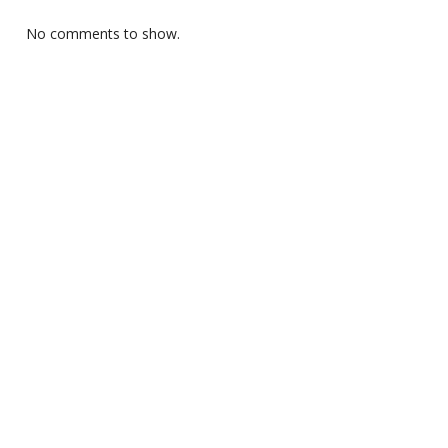
No comments to show.