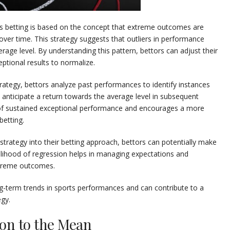
ts betting is based on the concept that extreme outcomes are
over time. This strategy suggests that outliers in performance
age level. By understanding this pattern, bettors can adjust their
ptional results to normalize.
ategy, bettors analyze past performances to identify instances
anticipate a return towards the average level in subsequent
 of sustained exceptional performance and encourages a more
betting.
trategy into their betting approach, bettors can potentially make
elihood of regression helps in managing expectations and
extreme outcomes.
ng-term trends in sports performances and can contribute to a
egy.
on to the Mean