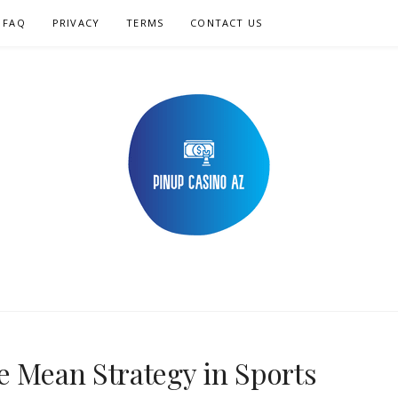
FAQ
PRIVACY
TERMS
CONTACT US
O-AZ.COM – CASIN
e Mean Strategy in Sports