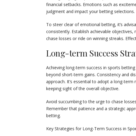
financial setbacks. Emotions such as excitem
judgment and impact your betting selections.
To steer clear of emotional betting, it’s advis
consistently. Establish achievable objectives
chase losses or ride on winning streaks. Effec
Long-term Success Stra
Achieving long-term success in sports betting
beyond short-term gains. Consistency and disci
approach. It’s essential to adopt a long-term
keeping sight of the overall objective.
Avoid succumbing to the urge to chase losses
Remember that patience and a strategic appro
betting.
Key Strategies for Long-Term Success in Spor