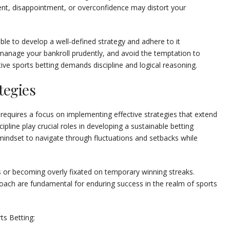
ent, disappointment, or overconfidence may distort your
able to develop a well-defined strategy and adhere to it
, manage your bankroll prudently, and avoid the temptation to
tive sports betting demands discipline and logical reasoning.
tegies
 requires a focus on implementing effective strategies that extend
pline play crucial roles in developing a sustainable betting
 mindset to navigate through fluctuations and setbacks while
 or becoming overly fixated on temporary winning streaks.
ach are fundamental for enduring success in the realm of sports
ts Betting: