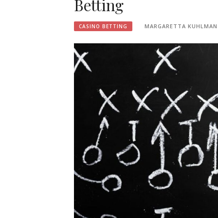
Betting
MARGARETTA KUHLMAN
CASINO BETTING