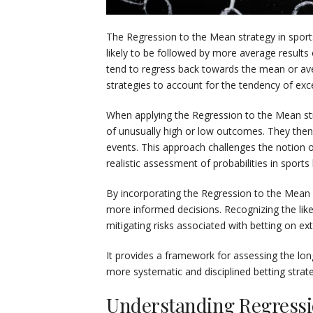
The Regression to the Mean strategy in spor
likely to be followed by more average results 
tend to regress back towards the mean or aver
strategies to account for the tendency of exce
When applying the Regression to the Mean str
of unusually high or low outcomes. They then 
events. This approach challenges the notion
realistic assessment of probabilities in sports 
By incorporating the Regression to the Mean s
more informed decisions. Recognizing the lik
mitigating risks associated with betting on 
It provides a framework for assessing the lo
more systematic and disciplined betting strat
Understanding Regressi