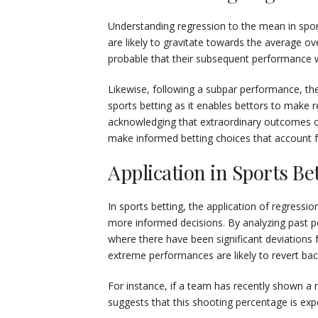
Understanding regression to the mean in spor
are likely to gravitate towards the average ov
probable that their subsequent performance will
Likewise, following a subpar performance, the
sports betting as it enables bettors to make 
acknowledging that extraordinary outcomes o
make informed betting choices that account f
Application in Sports Be
In sports betting, the application of regress
more informed decisions. By analyzing past p
where there have been significant deviations 
extreme performances are likely to revert ba
For instance, if a team has recently shown a 
suggests that this shooting percentage is ex