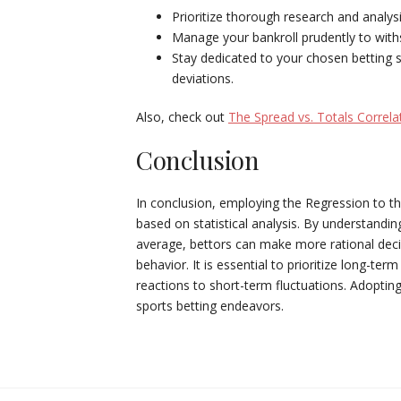
Prioritize thorough research and analys
Manage your bankroll prudently to withs
Stay dedicated to your chosen betting 
deviations.
Also, check out
The Spread vs. Totals Correla
Conclusion
In conclusion, employing the Regression to t
based on statistical analysis. By understandi
average, bettors can make more rational deci
behavior. It is essential to prioritize long-te
reactions to short-term fluctuations. Adoptin
sports betting endeavors.